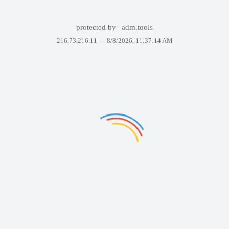
protected by
adm.tools
216.73.216.11 —
8/8/2026, 11:37:14 AM