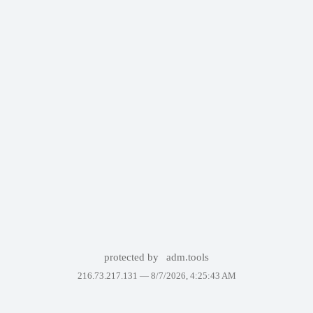
protected by
adm.tools
216.73.217.131 —
8/7/2026, 4:25:43 AM