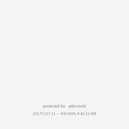
protected by
adm.tools
216.73.217.11 —
8/6/2026, 9:45:23 AM