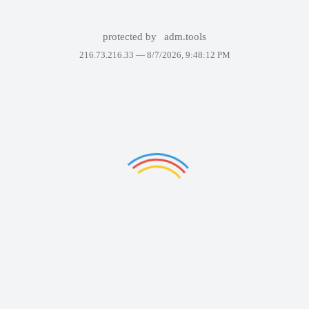
protected by
adm.tools
216.73.216.33 —
8/7/2026, 9:48:12 PM