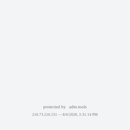
protected by
adm.tools
216.73.216.151 —
8/6/2026, 3:31:14 PM