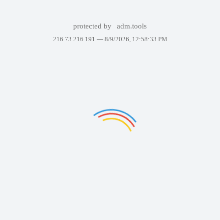
protected by
adm.tools
216.73.216.191 —
8/9/2026, 12:58:33 PM