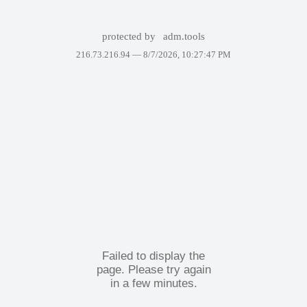
protected by
adm.tools
216.73.216.94 —
8/7/2026, 10:27:47 PM
Failed to display the
page. Please try again
in a few minutes.