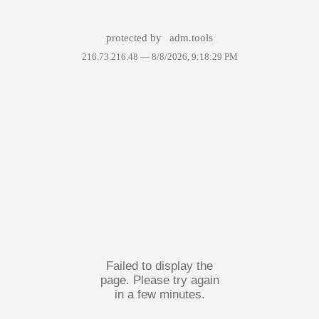
protected by
adm.tools
216.73.216.48 —
8/8/2026, 9:18:29 PM
Failed to display the
page. Please try again
in a few minutes.