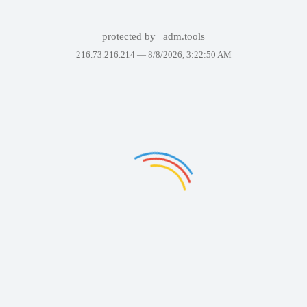
protected by
adm.tools
216.73.216.214 —
8/8/2026, 3:22:50 AM